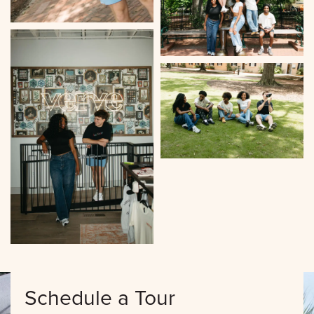
Schedule a Tour