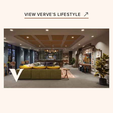
VIEW VERVE’S LIFESTYLE
CLICK FOR TOUR