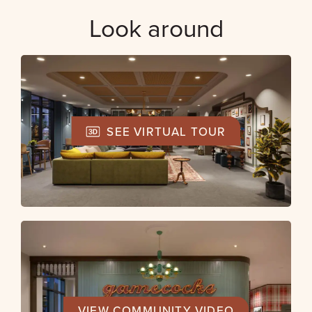
Look around
SEE VIRTUAL TOUR
VIEW COMMUNITY VIDEO