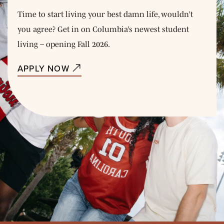
Time to start living your best damn life, wouldn’t
you agree? Get in on Columbia’s newest student
living – opening Fall 2026.
APPLY NOW