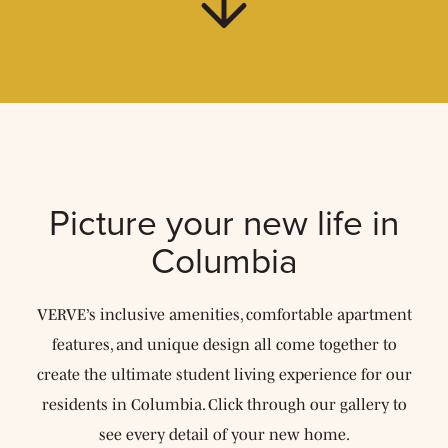
Picture your new life
in
Columbia
VERVE’s inclusive amenities, comfortable apartment
features, and unique design all come together to
create the ultimate student living experience for our
residents in Columbia. Click through our gallery to
see every detail of your new home.