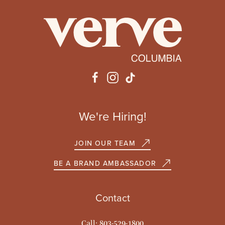
We're Hiring!
JOIN OUR TEAM
BE A BRAND AMBASSADOR
Contact
Call: 803-529-1800