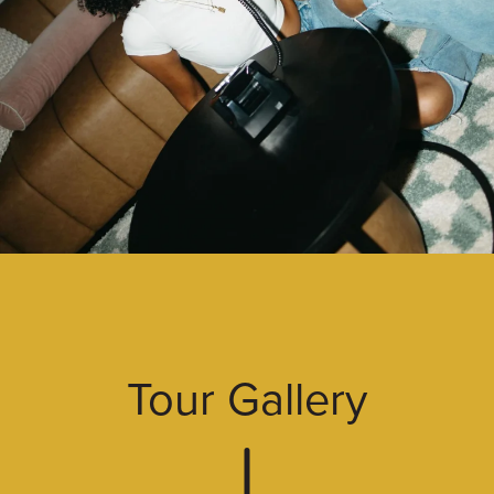
Tour Gallery