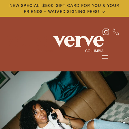
NEW SPECIAL! $500 GIFT CARD FOR YOU & YOUR
FRIENDS + WAIVED SIGNING FEES!
Skip
to
main
content