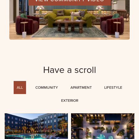
Have a scroll
ALL
COMMUNITY
APARTMENT
LIFESTYLE
EXTERIOR