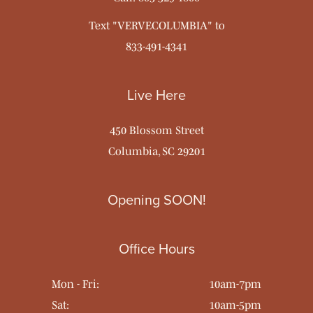
Text "VERVECOLUMBIA" to
833-491-4341
Live Here
450 Blossom Street
Columbia, SC 29201
Opening SOON!
Office Hours
Mon - Fri:
10am-7pm
Sat:
10am-5pm