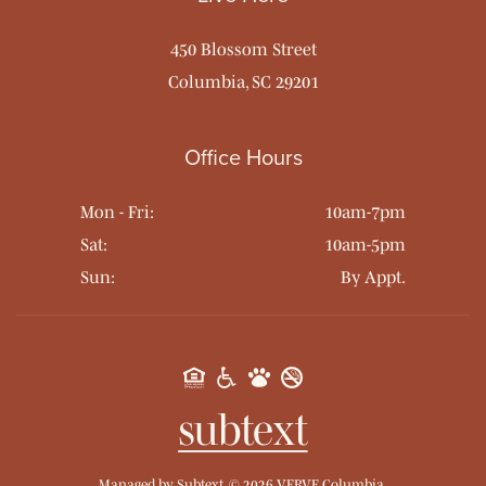
450 Blossom Street
Columbia, SC 29201
Office Hours
Mon - Fri:
10am-7pm
Sat:
10am-5pm
Sun:
By Appt.
Managed by
Subtext.
©
2026
VERVE Columbia.