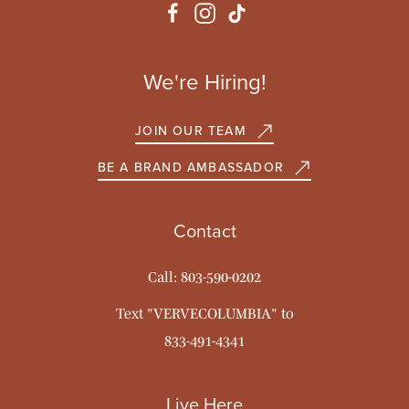
We're Hiring!
JOIN OUR TEAM
BE A BRAND AMBASSADOR
Contact
Call: 803-590-0202
Text "VERVECOLUMBIA" to
833-491-4341
Live Here