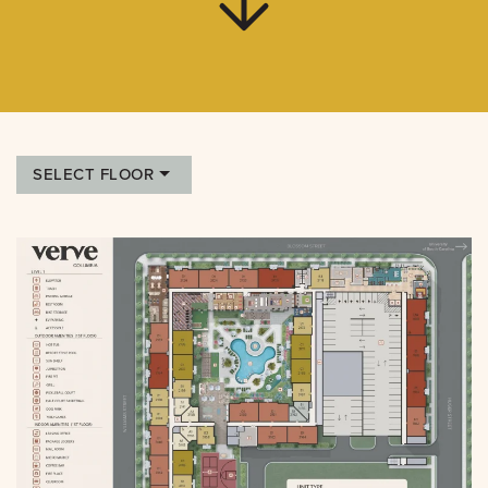
SELECT FLOOR