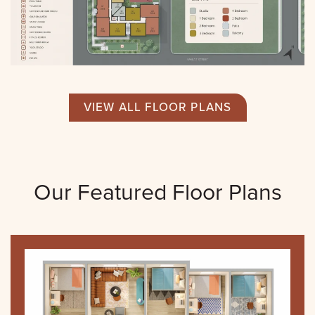
VIEW ALL FLOOR PLANS
Our Featured Floor Plans