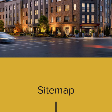
Sitemap