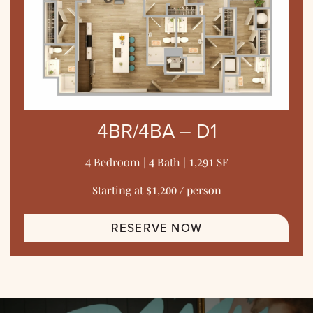
4BR/4BA – D1
4 Bedroom | 4 Bath | 1,291 SF
Starting at $1,200 / person
RESERVE NOW