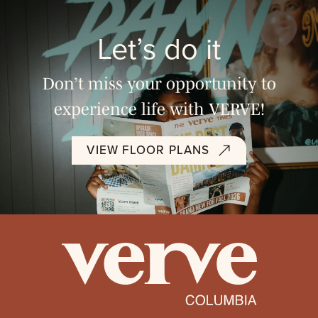
Let’s do it
Don’t miss your opportunity to
experience life with VERVE!
VIEW FLOOR PLANS