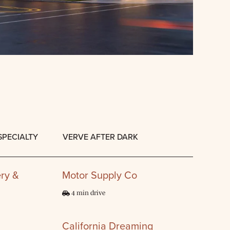
SPECIALTY
VERVE AFTER DARK
ry &
Motor Supply Co
4 min drive
California Dreaming