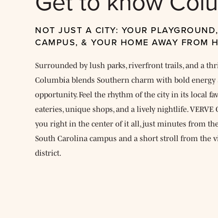
Get to know Col
NOT JUST A CITY: YOUR PLAYGROUND
CAMPUS, & YOUR HOME AWAY FROM 
Surrounded by lush parks, riverfront trails, and a thr
Columbia blends Southern charm with bold energy 
opportunity. Feel the rhythm of the city in its local f
eateries, unique shops, and a lively nightlife. VERV
you right in the center of it all, just minutes from th
South Carolina campus and a short stroll from the v
district.