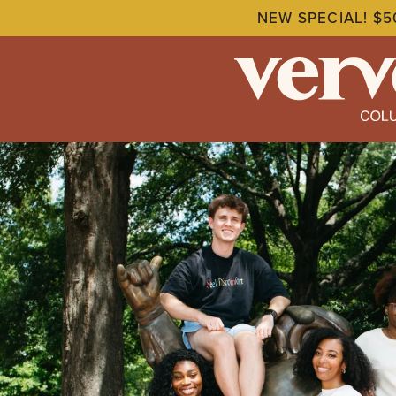
NEW SPECIAL! $5
Skip
to
main
content