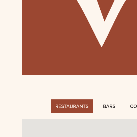
RESTAURANTS
BARS
CO