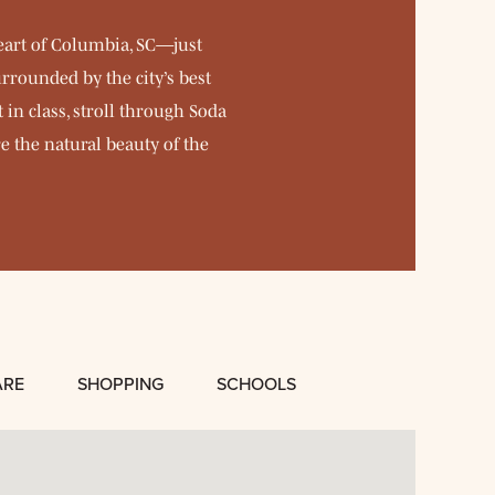
eart of Columbia, SC—just
rrounded by the city’s best
in class, stroll through Soda
e the natural beauty of the
ARE
SHOPPING
SCHOOLS