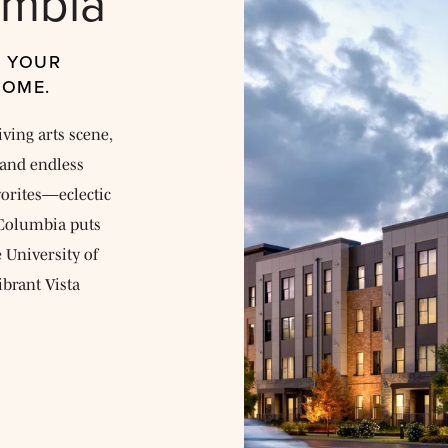
umbia
, YOUR
HOME.
iving arts scene,
and endless
avorites—eclectic
E Columbia puts
e University of
ibrant Vista