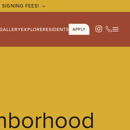
 SIGNING FEES!
GALLERY
EXPLORE
RESIDENTS
APPLY
hborhood