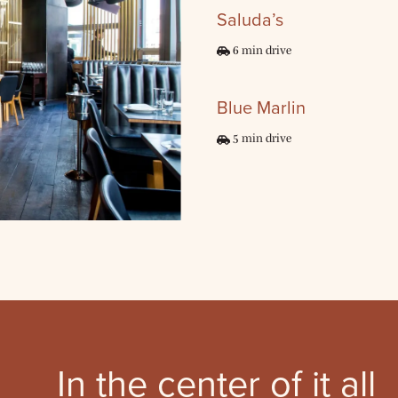
Saluda’s
6 min drive
Blue Marlin
5 min drive
In the center
of it all