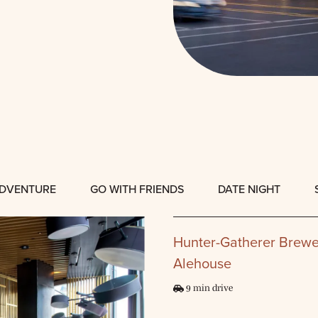
ADVENTURE
GO WITH FRIENDS
DATE NIGHT
Hunter-Gatherer Brewe
Alehouse
9 min drive