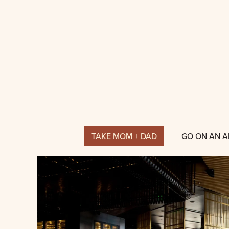
TAKE MOM + DAD
GO ON AN 