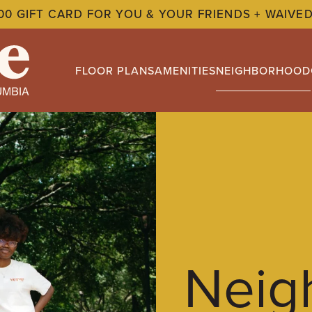
00 GIFT CARD FOR YOU & YOUR FRIENDS + WAIVED
FLOOR PLANS
AMENITIES
NEIGHBORHOOD
Neig