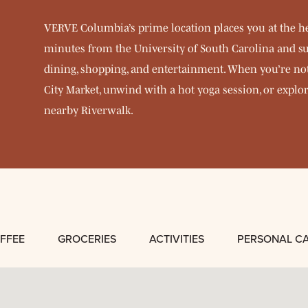
VERVE Columbia’s prime location places you at the h
minutes from the University of South Carolina and su
dining, shopping, and entertainment. When you’re not 
City Market, unwind with a hot yoga session, or explor
nearby Riverwalk.
FFEE
GROCERIES
ACTIVITIES
PERSONAL C